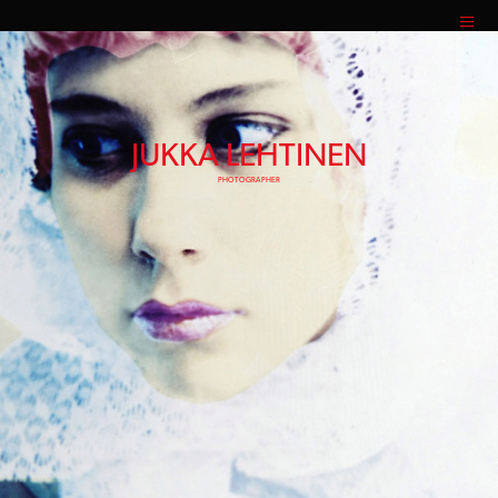
JUKKA LEHTINEN
PHOTOGRAPHER