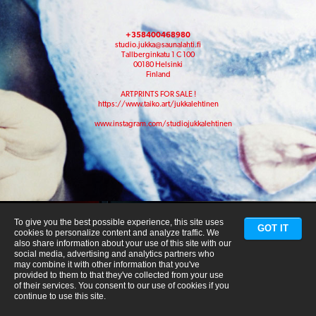
+358400468980
studio.jukka@saunalahti.fi
Tallberginkatu 1 C 100
00180 Helsinki
Finland
ARTPRINTS FOR SALE !
https://www.taiko.art/jukkalehtinen
www.instagram.com/studiojukkalehtinen
To give you the best possible experience, this site uses
GOT IT
cookies to personalize content and analyze traffic. We
also share information about your use of this site with our
social media, advertising and analytics partners who
may combine it with other information that you've
provided to them to that they've collected from your use
of their services. You consent to our use of cookies if you
continue to use this site.